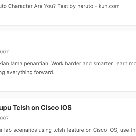
to Character Are You? Test by naruto - kun.com
2007
kian lama penantian. Work harder and smarter, learn m
ng everything forward.
upu Tclsh on Cisco IOS
2007
r lab scenarios using tclsh feature on Cisco IOS, use th