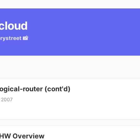
.cloud
ery
street 📸
gical-router (cont'd)
, 2007
 HW Overview