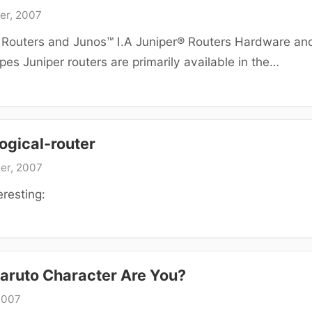
er, 2007
® Routers and Junos™ I.A Juniper® Routers Hardware an
es Juniper routers are primarily available in the…
ogical-router
er, 2007
eresting:
aruto Character Are You?
2007