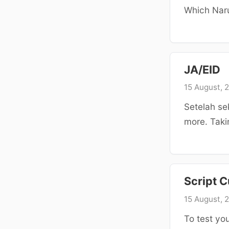
Which Naru
JA/EID
15 August, 
Setelah se
more. Taki
Script C
15 August, 
To test you