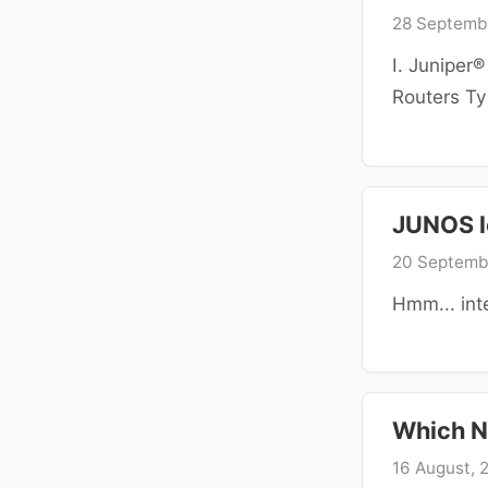
28 Septemb
I. Juniper
Routers Typ
JUNOS l
20 Septemb
Hmm... int
Which N
16 August, 