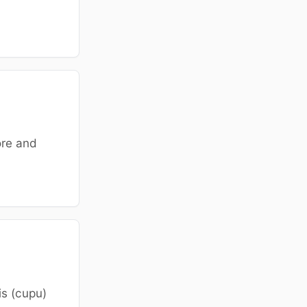
ore and
is (cupu)