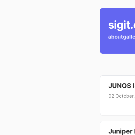
sigit
about
gall
JUNOS lo
02 October
Juniper