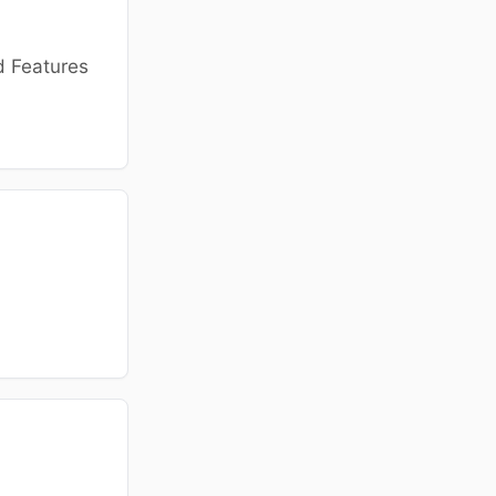
d Features