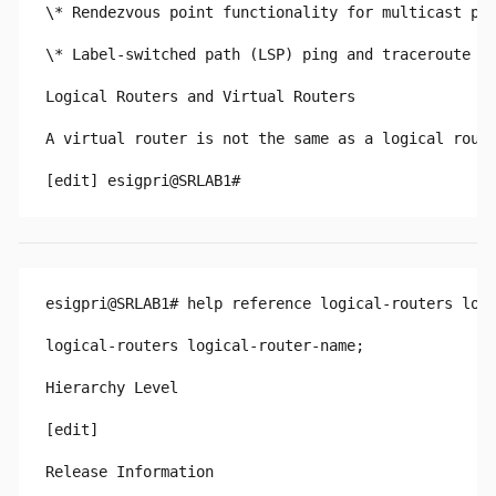
\* Rendezvous point functionality for multicast pro
\* Label-switched path (LSP) ping and traceroute fo
Logical Routers and Virtual Routers

A virtual router is not the same as a logical route
esigpri@SRLAB1# help reference logical-routers logi
logical-routers logical-router-name;

Hierarchy Level

[edit]

Release Information
