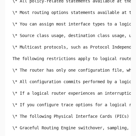
\* All policy-related statements available at the [
\* Most routing options statements available at the
\* You can assign most interface types to a logical
\* Source class usage, destination class usage, uni
\* Multicast protocols, such as Protocol Independen
The following restrictions apply to logical routers
\* The router has only one configuration file, whic
\* All configuration commits performed by a logical
\* If a logical router experiences an interruption 
\* If you configure trace options for a logical rou
\* The following Physical Interface Cards (PICs) ar
\* Graceful Routing Engine switchover, sampling, po