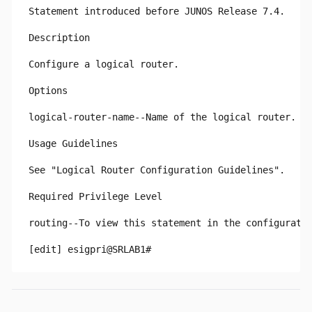
Statement introduced before JUNOS Release 7.4.

Description

Configure a logical router.

Options

logical-router-name--Name of the logical router.

Usage Guidelines

See "Logical Router Configuration Guidelines".

Required Privilege Level

routing--To view this statement in the configuratio