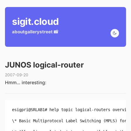
sigit.cloud
about
gallery
street 📸
JUNOS logical-router
2007-09-20
Hmm... interesting:
esigpri@SRLAB1# help topic logical-routers overvie
\* Basic Multiprotocol Label Switching (MPLS) for c