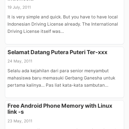
19 July, 2011
It is very simple and quick. But you have to have local
Indonesian Driving License already. The International
Driving License itself was…
Selamat Datang Putera Puteri Ter-xxx
24 May, 2011
Selalu ada kejahilan dari para senior menyambut
mahasiswa baru memasuki Gerbang Ganesha untuk
pertama kalinya... Pas liat kata-kata sambutan…
Free Android Phone Memory with Linux
link -s
23 May, 2011