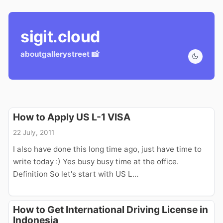
sigit.cloud
about
gallery
street 📸
How to Apply US L-1 VISA
22 July, 2011
I also have done this long time ago, just have time to
write today :) Yes busy busy time at the office.
Definition So let's start with US L…
How to Get International Driving License in
Indonesia