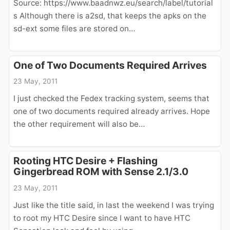
Source: https://www.baadnwz.eu/search/label/tutorial
s Although there is a2sd, that keeps the apks on the
sd-ext some files are stored on…
One of Two Documents Required Arrives
23 May, 2011
I just checked the Fedex tracking system, seems that
one of two documents required already arrives. Hope
the other requirement will also be…
Rooting HTC Desire + Flashing
Gingerbread ROM with Sense 2.1/3.0
23 May, 2011
Just like the title said, in last the weekend I was trying
to root my HTC Desire since I want to have HTC