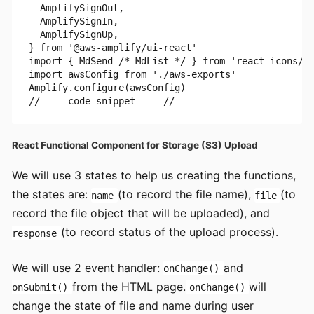
  AmplifySignOut,

  AmplifySignIn,

  AmplifySignUp,

} from '@aws-amplify/ui-react'

import { MdSend /* MdList */ } from 'react-icons/md
import awsConfig from './aws-exports'

Amplify.configure(awsConfig)

React Functional Component for Storage (S3) Upload
We will use 3 states to help us creating the functions,
the states are:
(to record the file name),
(to
name
file
record the file object that will be uploaded), and
(to record status of the upload process).
response
We will use 2 event handler:
and
onChange()
from the HTML page.
will
onSubmit()
onChange()
change the state of file and name during user