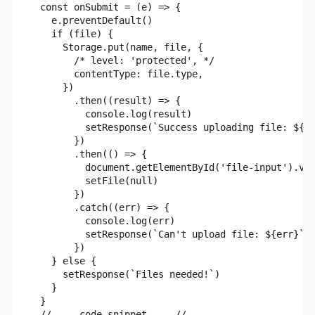
  const onSubmit = (e) => {

    e.preventDefault()

    if (file) {

      Storage.put(name, file, {

        /* level: 'protected', */

        contentType: file.type,

      })

        .then((result) => {

          console.log(result)

          setResponse(`Success uploading file: ${na
        })

        .then(() => {

          document.getElementById('file-input').val
          setFile(null)

        })

        .catch((err) => {

          console.log(err)

          setResponse(`Can't upload file: ${err}`)

        })

    } else {

      setResponse(`Files needed!`)

    }

  }
