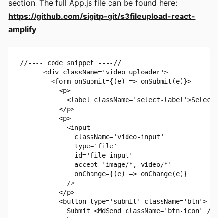
section. The full App.js file can be found here:
https://github.com/sigitp-git/s3fileupload-react-
amplify
//---- code snippet ----//

      <div className='video-uploader'>

        <form onSubmit={(e) => onSubmit(e)}>

          <p>

            <label className='select-label'>Select 
          </p>

          <p>

            <input

              className='video-input'

              type='file'

              id='file-input'

              accept='image/*, video/*'

              onChange={(e) => onChange(e)}

            />

          </p>

          <button type='submit' className='btn'>

            Submit <MdSend className='btn-icon' />
