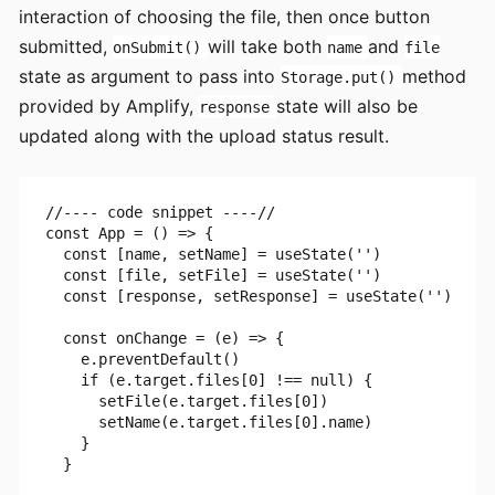
interaction of choosing the file, then once button
submitted,
will take both
and
onSubmit()
name
file
state as argument to pass into
method
Storage.put()
provided by Amplify,
state will also be
response
updated along with the upload status result.
//---- code snippet ----//

const App = () => {

  const [name, setName] = useState('')

  const [file, setFile] = useState('')

  const [response, setResponse] = useState('')

  const onChange = (e) => {

    e.preventDefault()

    if (e.target.files[0] !== null) {

      setFile(e.target.files[0])

      setName(e.target.files[0].name)

    }

  }
