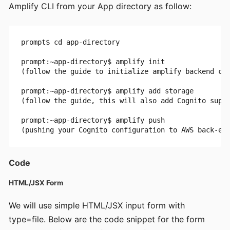
Amplify CLI from your App directory as follow:
prompt$ cd app-directory

prompt:~app-directory$ amplify init 

(follow the guide to initialize amplify backend con
prompt:~app-directory$ amplify add storage 

(follow the guide, this will also add Cognito suppo
prompt:~app-directory$ amplify push 

Code
HTML/JSX Form
We will use simple HTML/JSX input form with
type=file. Below are the code snippet for the form