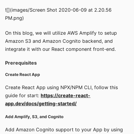
![](images/Screen Shot 2020-06-09 at 2.20.56
PM.png)
On this blog, we will utilize AWS Amplify to setup
Amazon S3 and Amazon Cognito backend, and
integrate it with our React component front-end.
Prerequisites
Create React App
Create React App using NPX/NPM CLI, follow this
guide for start:
https://create-react-
app.dev/docs/getting-started/
Add Amplify, S3, and Cognito
Add Amazon Cognito support to your App by using