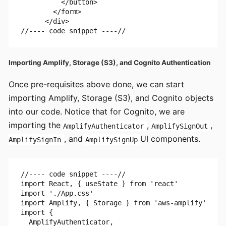
          </button>

        </form>

      </div>

Importing Amplify, Storage (S3), and Cognito Authentication
Once pre-requisites above done, we can start
importing Amplify, Storage (S3), and Cognito objects
into our code. Notice that for Cognito, we are
importing the
,
,
AmplifyAuthenticator
AmplifySignOut
, and
UI components.
AmplifySignIn
AmplifySignUp
//---- code snippet ----//

import React, { useState } from 'react'

import './App.css'

import Amplify, { Storage } from 'aws-amplify'

import {

  AmplifyAuthenticator,
