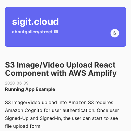
sigit.cloud
about
gallery
street 📸
S3 Image/Video Upload React
Component with AWS Amplify
2020-06-09
Running App Example
S3 Image/Video upload into Amazon S3 requires
Amazon Cognito for user authentication. Once user
Signed-Up and Signed-In, the user can start to see
file upload form: