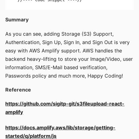
Summary
As you can see, adding Storage (S3) Support,
Authentication, Sign Up, Sign In, and Sign Out is very
easy with AWS Amplify support. AWS handles the
backend heavy-lifting to store your Image/Video, user
information, SMS/E-Mail based verification,
Passwords policy and much more, Happy Coding!
Reference
https://github.com/sigitp-git/s3fileupload-react-
amplify
https://docs.amplify.aws/lib/storage/getting-
started/q/platform/js