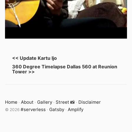
<< Update Kartu Ijo
360 Degree Timelapse Dallas 560 at Reunion
Tower >>
Home
About
Gallery
Street 📸
Disclaimer
·
·
·
·
#serverless
Gatsby
Amplify
©
2026
·
·