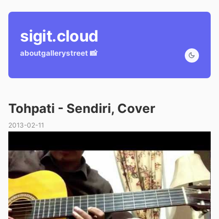
sigit.cloud
about
gallery
street 📸
Tohpati - Sendiri, Cover
2013-02-11