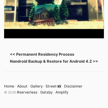
<< Permanent Residency Process
Nandroid Backup & Restore for Android 4.2 >>
Home
About
Gallery
Street 📸
Disclaimer
·
·
·
·
#serverless
Gatsby
Amplify
©
2026
·
·