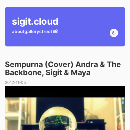
sigit.cloud
about
gallery
street 📸
Sempurna (Cover) Andra & The
Backbone, Sigit & Maya
2012-11-05